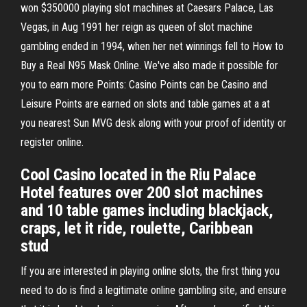
won $350000 playing slot machines at Caesars Palace, Las
Vegas, in Aug 1991 her reign as queen of slot machine
gambling ended in 1994, when her net winnings fell to How to
Buy a Real N95 Mask Online. We've also made it possible for
you to earn more Points: Casino Points can be Casino and
Leisure Points are earned on slots and table games at a at
you nearest Sun MVG desk along with your proof of identity or
register online.
Cool Casino located in the Riu Palace
Hotel features over 200 slot machines
and 10 table games including blackjack,
craps, let it ride, roulette, Caribbean
stud
If you are interested in playing online slots, the first thing you
need to do is find a legitimate online gambling site, and ensure