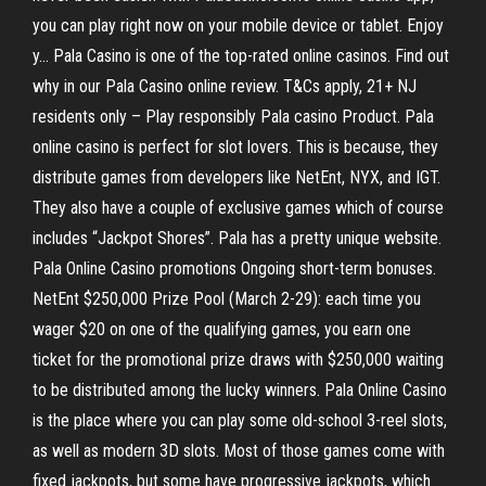
you can play right now on your mobile device or tablet. Enjoy
y… Pala Casino is one of the top-rated online casinos. Find out
why in our Pala Casino online review. T&Cs apply, 21+ NJ
residents only – Play responsibly Pala casino Product. Pala
online casino is perfect for slot lovers. This is because, they
distribute games from developers like NetEnt, NYX, and IGT.
They also have a couple of exclusive games which of course
includes “Jackpot Shores”. Pala has a pretty unique website.
Pala Online Casino promotions Ongoing short-term bonuses.
NetEnt $250,000 Prize Pool (March 2-29): each time you
wager $20 on one of the qualifying games, you earn one
ticket for the promotional prize draws with $250,000 waiting
to be distributed among the lucky winners. Pala Online Casino
is the place where you can play some old-school 3-reel slots,
as well as modern 3D slots. Most of those games come with
fixed jackpots, but some have progressive jackpots, which