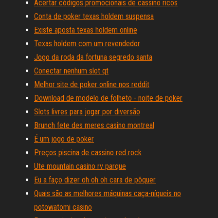
Acertar códigos promocionais de cassino ricos
Conta de poker texas holdem suspensa
Existe aposta texas holdem online
Texas holdem com um revendedor
Jogo da roda da fortuna segredo santa
Conectar nenhum slot qt
Melhor site de poker online nos reddit
Download de modelo de folheto - noite de poker
Slots livres para jogar por diversão
Brunch fete des meres casino montreal
É um jogo de poker
Preços piscina de cassino red rock
Ute mountain casino rv parque
Eu a faço dizer oh oh oh cara de pôquer
Quais são as melhores máquinas caça-níqueis no
potowatomi casino