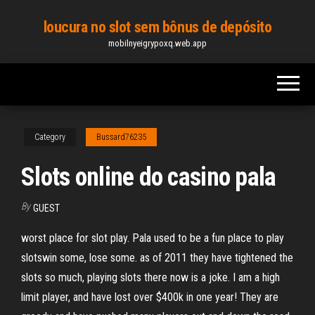
Skip
loucura no slot sem bônus de depósito
to
mobilnyeigrypoxq.web.app
the
content
Category
Bussard76235
Slots online do casino pala
By
GUEST
worst place for slot play. Pala used to be a fun place to play
slotswin some, lose some. as of 2011 they have tightened the
slots so much, playing slots there now is a joke. I am a high
limit player, and have lost over $400k in one year! They are