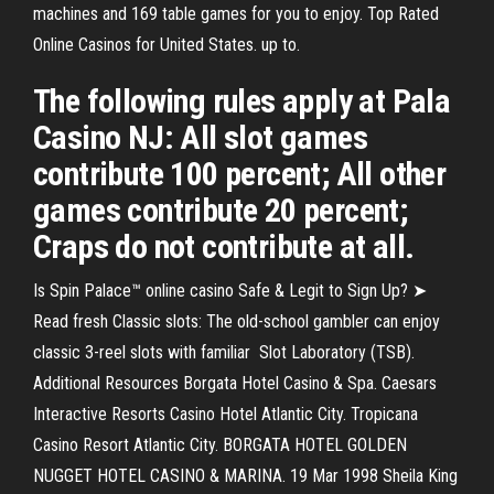
machines and 169 table games for you to enjoy. Top Rated
Online Casinos for United States. up to.
The following rules apply at Pala
Casino NJ: All slot games
contribute 100 percent; All other
games contribute 20 percent;
Craps do not contribute at all.
Is Spin Palace™ online casino Safe & Legit to Sign Up? ➤
Read fresh Classic slots: The old-school gambler can enjoy
classic 3-reel slots with familiar Slot Laboratory (TSB).
Additional Resources Borgata Hotel Casino & Spa. Caesars
Interactive Resorts Casino Hotel Atlantic City. Tropicana
Casino Resort Atlantic City. BORGATA HOTEL GOLDEN
NUGGET HOTEL CASINO & MARINA. 19 Mar 1998 Sheila King