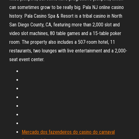
can sometimes grow to be really big. Pala NJ online casino
history. Pala Casino Spa & Resort is a tribal casino in North
San Diego County, CA, featuring more than 2,000 slot and
video slot machines, 80 table games and a 15-table poker
room. The property also includes a 507-room hotel, 11
restaurants, two lounges with live entertainment and a 2,000-
seat event center.
Mercado dos fazendeiros do casino do carnaval