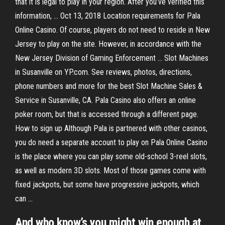
that it is legal to play in your region. After you’ve verified this
information, … Oct 13, 2018 Location requirements for Pala
Online Casino. Of course, players do not need to reside in New
Jersey to play on the site. However, in accordance with the
New Jersey Division of Gaming Enforcement … Slot Machines
in Susanville on YP.com. See reviews, photos, directions,
phone numbers and more for the best Slot Machine Sales &
Service in Susanville, CA. Pala Casino also offers an online
poker room, but that is accessed through a different page.
How to sign up Although Pala is partnered with other casinos,
you do need a separate account to play on Pala Online Casino
is the place where you can play some old-school 3-reel slots,
as well as modern 3D slots. Most of those games come with
fixed jackpots, but some have progressive jackpots, which
can …
And who know’s you might win enough at