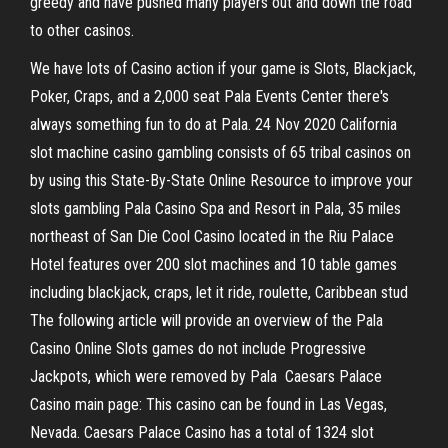
greedy and have pushed many players out and down the road
to other casinos.
We have lots of Casino action if your game is Slots, Blackjack,
Poker, Craps, and a 2,000 seat Pala Events Center there's
always something fun to do at Pala. 24 Nov 2020 California
slot machine casino gambling consists of 65 tribal casinos on
by using this State-By-State Online Resource to improve your
slots gambling Pala Casino Spa and Resort in Pala, 35 miles
northeast of San Die Cool Casino located in the Riu Palace
Hotel features over 200 slot machines and 10 table games
including blackjack, craps, let it ride, roulette, Caribbean stud
The following article will provide an overview of the Pala
Casino Online Slots games do not include Progressive
Jackpots, which were removed by Pala Caesars Palace
Casino main page: This casino can be found in Las Vegas,
Nevada. Caesars Palace Casino has a total of 1324 slot