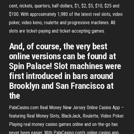
cent, nickels, quarters, half-dollars, $1, $2, $5, $10, $25 and
$100. With approximately 1,980 of the latest reel slots, video
poker, video keno, roulette and progressive machines. All
slots are ticket-paying and ticket-accepting games.
And, of course, the very best
online versions can be found at
Spin Palace! Slot machines were
first introduced in bars around
Brooklyn and San Francisco at
the
‎PalaCasino.com Real Money New Jersey Online Casino App –
featuring Real Money Slots, BlackJack, Roulette, Video Poker.
Playing real money casino games online and on-the-go has
never been easier. With PalaCasino.com’s online casino app,