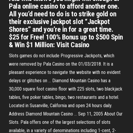
Pala online casino to afford another one.
All you’d need to do is to strike gold on
their exclusive jackpot slot “Jackpot
Shores” and you’re in for a great time.
$25 for Free! 100% Bonus up to $500 Spin
& Win $1 Million: Visit Casino
Slots games do not include Progressive Jackpots, which
were removed by Pala Casino on the 01/03/2018. It is a
pleasant experience to navigate the website with no evident
delays or glitches on … Diamond Mountain Casino has a
30,000 square foot casino floor with 225 slots, two blackjack
tables, five poker tables, bingo, two restaurants and a hotel.
Located in Susanville, California and open 24 hours daily.
Address Diamond Mountain Casino … Sep 11, 2005 About Our
Slots. Pala offers one of the largest selections of slots
available, in a variety of denominations including 1-cent, 2-