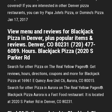
covered! If you are interested in other Denver pizza
restaurants, you can try Papa John's Pizza, or Domino's Pizza.
Jan 17, 2017
View menu and reviews for Blackjack
Pizza in Denver, plus popular items &
reviews. Denver, CO 80231 (720) 477-
6089. Hours. Blackjack Pizza (2020 S
Parker Rd
Search for other Pizza on The Real Yellow Pages®. Get
reviews, hours, directions, coupons and more for Blackjack
Pizza at 16961 E Quincy Ave Unit C6, Aurora, CO 80015.
Search for other Pizza in Aurora on The Real Yellow Pages®.
Blackjack Pizza Aurora is a Fast Food restaurant. It is located
at 2020 S Parker Rd in Denver, CO 80231.