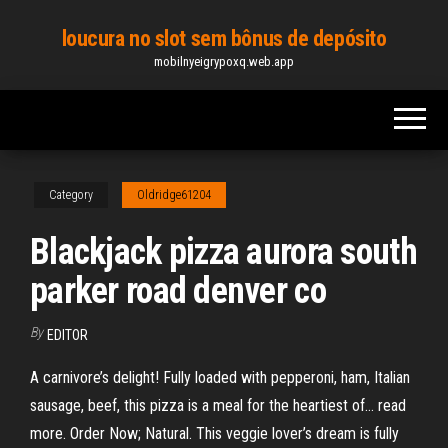
Skip
loucura no slot sem bônus de depósito
to
mobilnyeigrypoxq.web.app
the
content
Category
Oldridge61204
Blackjack pizza aurora south
parker road denver co
By
EDITOR
A carnivore’s delight! Fully loaded with pepperoni, ham, Italian
sausage, beef, this pizza is a meal for the heartiest of… read
more. Order Now; Natural. This veggie lover’s dream is fully