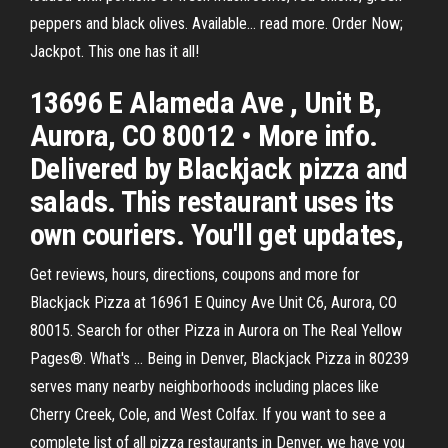
peppers and black olives. Available… read more. Order Now;
Jackpot. This one has it all!
13696 E Alameda Ave , Unit B,
Aurora, CO 80012 • More info.
Delivered by Blackjack pizza and
salads. This restaurant uses its
own couriers. You'll get updates,
Get reviews, hours, directions, coupons and more for
Blackjack Pizza at 16961 E Quincy Ave Unit C6, Aurora, CO
80015. Search for other Pizza in Aurora on The Real Yellow
Pages®. What's … Being in Denver, Blackjack Pizza in 80239
serves many nearby neighborhoods including places like
Cherry Creek, Cole, and West Colfax. If you want to see a
complete list of all pizza restaurants in Denver, we have you