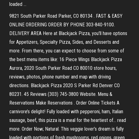
loaded …
9821 South Parker Road Parker, CO 80134 . FAST & EASY
ONLINE ORDERING ORDER BY PHONE 303-840-9100.
DELIVERY AREA Here at Blackjack Pizza, you'll have options
for Appetizers, Specialty Pizza, Sides, and Desserts and
more. From there, you can expect to choose from some of
the best menu items like: 16 Piece Wings Blackjack Pizza
Aurora, 2020 South Parker Road CO 80010 store hours,
reviews, photos, phone number and map with driving
directions. Blackjack Pizza 2020 S Parker Rd Denver CO
80231. 45 Reviews (303) 745-3800 Website. Menu &
Reservations Make Reservations . Order Online Tickets A
carnivore’s delight! Fully loaded with pepperoni, ham, Italian
sausage, beef, this pizza is a meal for the heartiest of… read
more. Order Now; Natural. This veggie lover’s dream is fully
loaded with portions of fresh mushrooms, red onions, green