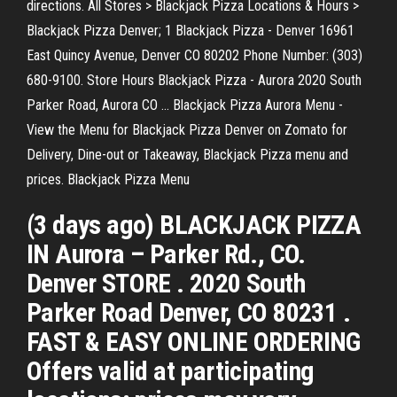
directions. All Stores > Blackjack Pizza Locations & Hours >
Blackjack Pizza Denver; 1 Blackjack Pizza - Denver 16961
East Quincy Avenue, Denver CO 80202 Phone Number: (303)
680-9100. Store Hours Blackjack Pizza - Aurora 2020 South
Parker Road, Aurora CO … Blackjack Pizza Aurora Menu -
View the Menu for Blackjack Pizza Denver on Zomato for
Delivery, Dine-out or Takeaway, Blackjack Pizza menu and
prices. Blackjack Pizza Menu
(3 days ago) BLACKJACK PIZZA
IN Aurora – Parker Rd., CO.
Denver STORE . 2020 South
Parker Road Denver, CO 80231 .
FAST & EASY ONLINE ORDERING
Offers valid at participating