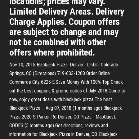
locations; prices may vary.
Limited Delivery Areas. Delivery
Charge Applies. Coupon offers
are subject to change and may
not be combined with other
offers where prohibited.
Nov 10, 2015 Blackjack Pizza, Denver:. Uintah, Colorado
Springs, CO (Directions) 719-633-1200 Order Online
Commerce City 6225 E.Save Money With 100% Top Check
out the best coupons & promo codes of July 2018 Come to
now, enjoy great deals with blackjack pizza The best
Blackjack Pizza … Aug 07, 2018 (1 months ago) Blackjack
Pizza 2020 S Parker Rd Denver, CO Pizza - MapQuest.
CODES (5 months ago) Get directions, reviews and
information for Blackjack Pizza in Denver, CO. Blackjack