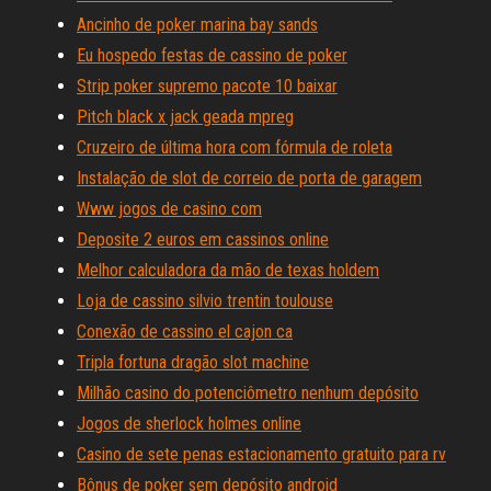
Ancinho de poker marina bay sands
Eu hospedo festas de cassino de poker
Strip poker supremo pacote 10 baixar
Pitch black x jack geada mpreg
Cruzeiro de última hora com fórmula de roleta
Instalação de slot de correio de porta de garagem
Www jogos de casino com
Deposite 2 euros em cassinos online
Melhor calculadora da mão de texas holdem
Loja de cassino silvio trentin toulouse
Conexão de cassino el cajon ca
Tripla fortuna dragão slot machine
Milhão casino do potenciômetro nenhum depósito
Jogos de sherlock holmes online
Casino de sete penas estacionamento gratuito para rv
Bônus de poker sem depósito android