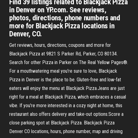
Find 39 listings related to Blackjack Pizza
in Denver on YP.com. See reviews,
photos, directions, phone numbers and
more for Blackjack Pizza locations in
Denver, CO.
Get reviews, hours, directions, coupons and more for
Blackjack Pizza at 9821 S Parker Rd, Parker, CO 80134.
Search for other Pizza in Parker on The Real Yellow Pages®.
For a mouthwatering meal you're sure to love, Blackjack
Pizza in Denver is the place to be. Gluten-free and low-fat
eaters will enjoy the menu at Blackjack Pizza.Jeans are just
right for a meal at Blackjack Pizza, which embraces a casual
vibe. If you're more interested in a cozy night at home, this
restaurant also offers delivery and take-out options.Score a
close parking spot at Blackjack Pizza. Blackjack Pizza
Denver CO locations, hours, phone number, map and driving