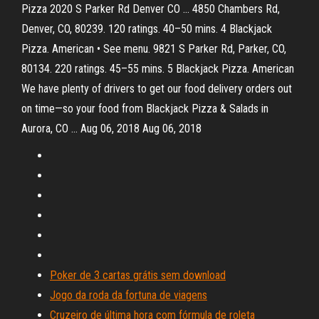
Pizza 2020 S Parker Rd Denver CO … 4850 Chambers Rd,
Denver, CO, 80239. 120 ratings. 40–50 mins. 4 Blackjack
Pizza. American • See menu. 9821 S Parker Rd, Parker, CO,
80134. 220 ratings. 45–55 mins. 5 Blackjack Pizza. American
We have plenty of drivers to get our food delivery orders out
on time—so your food from Blackjack Pizza & Salads in
Aurora, CO … Aug 06, 2018 Aug 06, 2018
Poker de 3 cartas grátis sem download
Jogo da roda da fortuna de viagens
Cruzeiro de última hora com fórmula de roleta